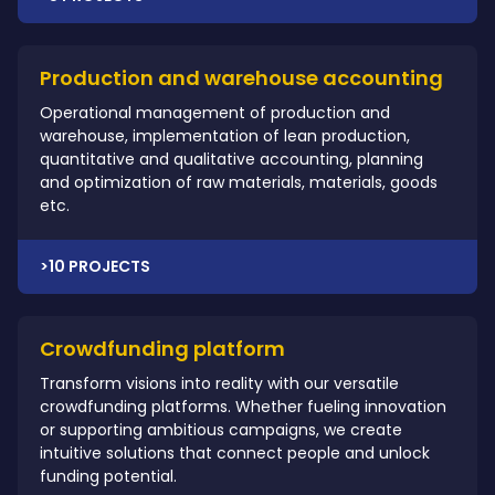
Production and warehouse accounting
Operational management of production and
warehouse, implementation of lean production,
quantitative and qualitative accounting, planning
and optimization of raw materials, materials, goods
etc.
>10 PROJECTS
Crowdfunding platform
Transform visions into reality with our versatile
crowdfunding platforms. Whether fueling innovation
or supporting ambitious campaigns, we create
intuitive solutions that connect people and unlock
funding potential.