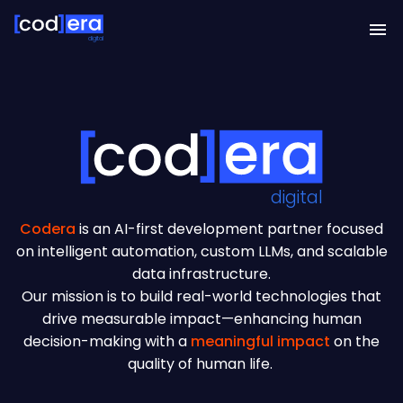
digital
digital
Codera
is an AI-first development partner focused
on intelligent automation, custom LLMs, and scalable
data infrastructure.
Our mission is to build real-world technologies that
drive measurable impact—enhancing human
decision-making with a
meaningful impact
on the
quality of human life.