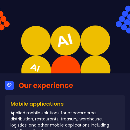
Our experience
Mobile applications
Applied mobile solutions for e-commerce,
distribution, restaurants, treasury, warehouse,
logistics, and other mobile applications including