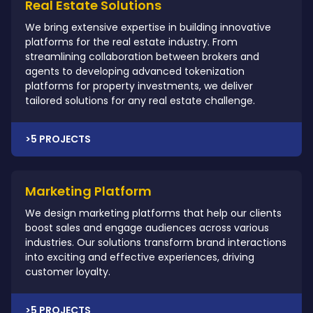
Real Estate Solutions
We bring extensive expertise in building innovative
platforms for the real estate industry. From
streamlining collaboration between brokers and
agents to developing advanced tokenization
platforms for property investments, we deliver
tailored solutions for any real estate challenge.
>5 PROJECTS
Marketing Platform
We design marketing platforms that help our clients
boost sales and engage audiences across various
industries. Our solutions transform brand interactions
into exciting and effective experiences, driving
customer loyalty.
>5 PROJECTS