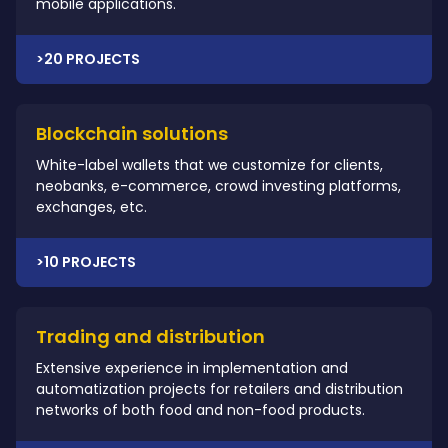
mobile applications.
>20 PROJECTS
Blockchain solutions
White-label wallets that we customize for clients,
neobanks, e-commerce, crowd investing platforms,
exchanges, etc.
>10 PROJECTS
Trading and distribution
Extensive experience in implementation and
automatization projects for retailers and distribution
networks of both food and non-food products.