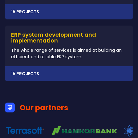
15 PROJECTS
ERP system development and
implementation
The whole range of services is aimed at building an
efficient and reliable ERP system.
15 PROJECTS
Our partners