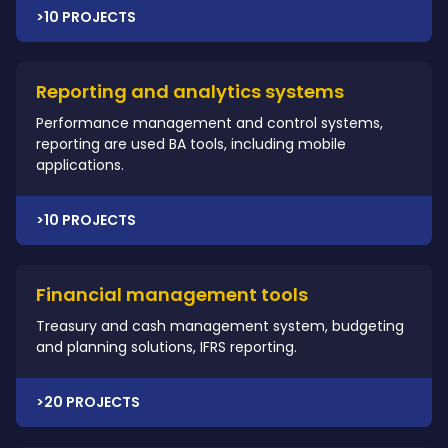
>10 PROJECTS
Reporting and analytics systems
Performance management and control systems,
reporting are used BA tools, including mobile
applications.
>10 PROJECTS
Financial management tools
Treasury and cash management system, budgeting
and planning solutions, IFRS reporting.
>20 PROJECTS