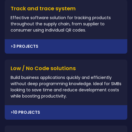
Track and trace system
Effective software solution for tracking products
throughout the supply chain, from supplier to
consumer using individual QR codes.
>3 PROJECTS
Low / No Code solutions
Build business applications quickly and efficiently
without deep programming knowledge. Ideal for SMBs
looking to save time and reduce development costs
while boosting productivity.
>10 PROJECTS