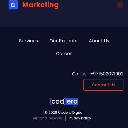
Marketing
Services
Our Projects
About Us
Career
Call us:
+971502071902
Contact Us
digital
© 2026 Codera Digital
All rights reserved
Privacy Policy