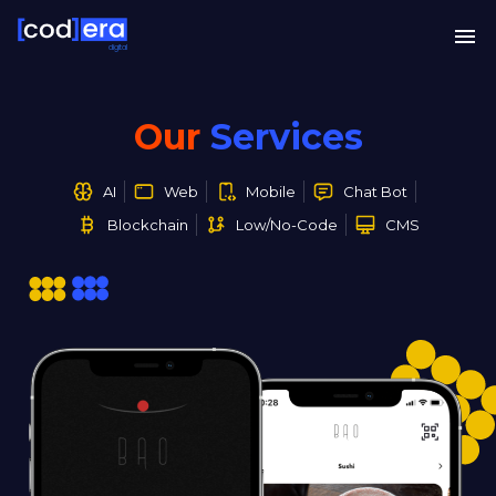
digital
Our
Services
AI
Web
Mobile
Chat Bot
Blockchain
Low/No-Code
CMS