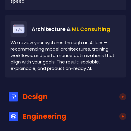
speed.
Architecture &
ML Consulting
We review your systems through an AI lens—
recommending model architectures, training
workflows, and performance optimizations that
align with your goals. The result: scalable,
explainable, and production-ready AI.
Design
Engineering