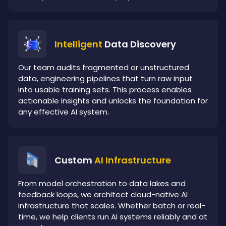
Intelligent
Data Discovery
Our team audits fragmented or unstructured
data, engineering pipelines that turn raw input
into usable training sets. This process enables
actionable insights and unlocks the foundation for
any effective AI system.
Custom
AI Infrastructure
From model orchestration to data lakes and
feedback loops, we architect cloud-native AI
infrastructure that scales. Whether batch or real-
time, we help clients run AI systems reliably and at