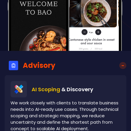
Advisory
AI Scoping
& Discovery
We work closely with clients to translate business
needs into AI-ready use cases. Through technical
scoping and strategic mapping, we reduce
uncertainty and define the shortest path from
concept to scalable AI deployment.