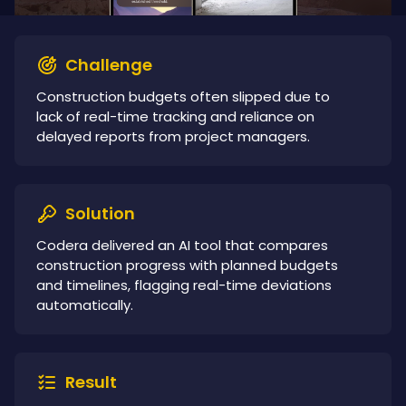
Challenge
Construction budgets often slipped due to
lack of real-time tracking and reliance on
delayed reports from project managers.
Solution
Codera delivered an AI tool that compares
construction progress with planned budgets
and timelines, flagging real-time deviations
automatically.
Result