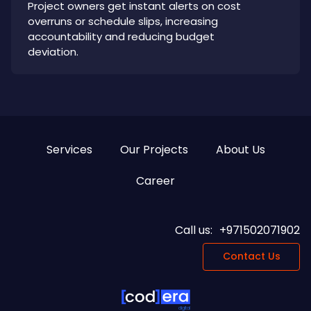
Project owners get instant alerts on cost
overruns or schedule slips, increasing
accountability and reducing budget
deviation.
Services
Our Projects
About Us
Career
Call us:
+971502071902
Contact Us
digital