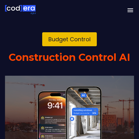
digital
Budget Control
Construction Control AI