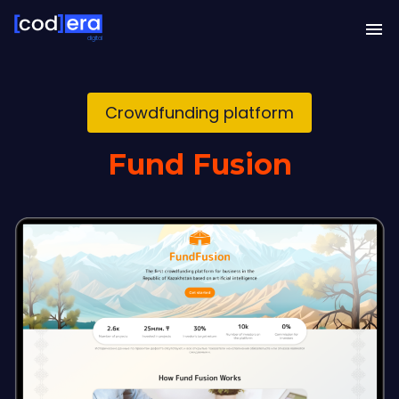
digital
Crowdfunding platform
Fund Fusion