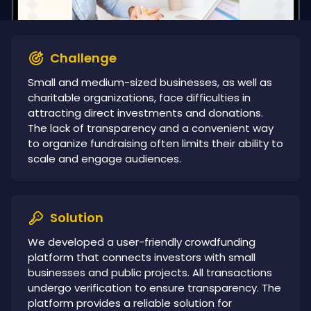
Challenge
Small and medium-sized businesses, as well as
charitable organizations, face difficulties in
attracting direct investments and donations.
The lack of transparency and a convenient way
to organize fundraising often limits their ability to
scale and engage audiences.
Solution
We developed a user-friendly crowdfunding
platform that connects investors with small
businesses and public projects. All transactions
undergo verification to ensure transparency. The
platform provides a reliable solution for