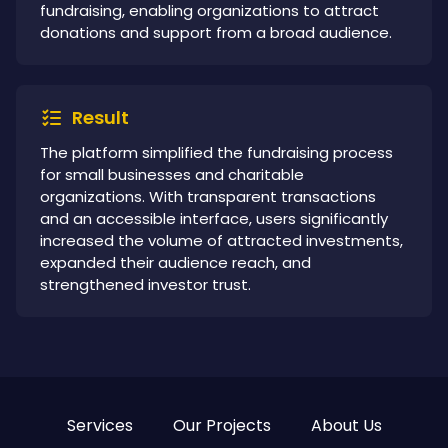
fundraising, enabling organizations to attract
donations and support from a broad audience.
Result
The platform simplified the fundraising process
for small businesses and charitable
organizations. With transparent transactions
and an accessible interface, users significantly
increased the volume of attracted investments,
expanded their audience reach, and
strengthened investor trust.
Services
Our Projects
About Us