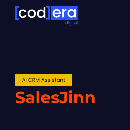
digital
AI CRM Assistant
SalesJinn