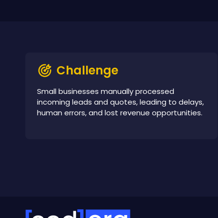
Challenge
Small businesses manually processed
incoming leads and quotes, leading to delays,
human errors, and lost revenue opportunities.