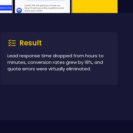
Result
Lead response time dropped from hours to
minutes, conversion rates grew by 18%, and
quote errors were virtually eliminated.