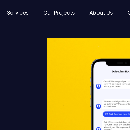
Services
Our Projects
About Us