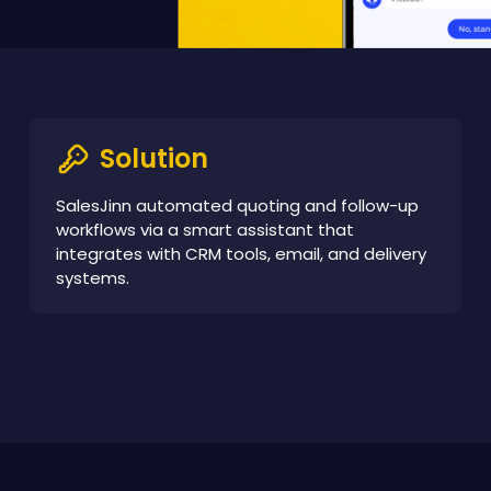
Solution
SalesJinn automated quoting and follow-up
workflows via a smart assistant that
integrates with CRM tools, email, and delivery
systems.