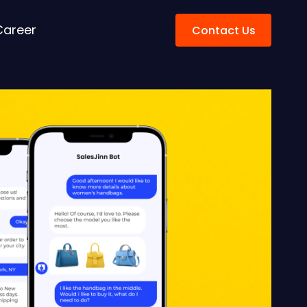
Career
Contact Us