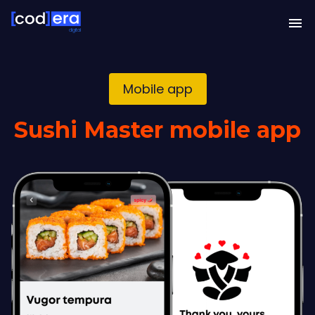
digital
Mobile app
Sushi Master mobile app