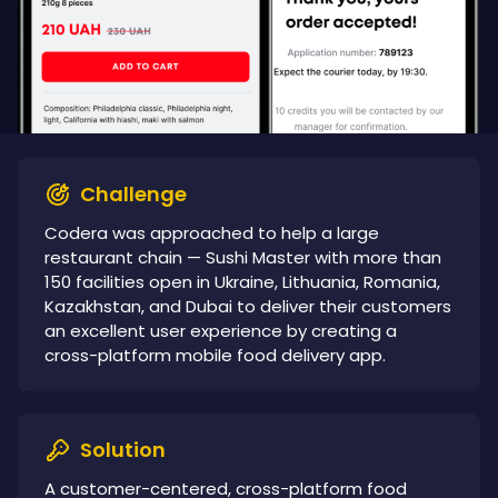
Challenge
Codera was approached to help a large
restaurant chain — Sushi Master with more than
150 facilities open in Ukraine, Lithuania, Romania,
Kazakhstan, and Dubai to deliver their customers
an excellent user experience by creating a
cross-platform mobile food delivery app.
Solution
A customer-centered, cross-platform food