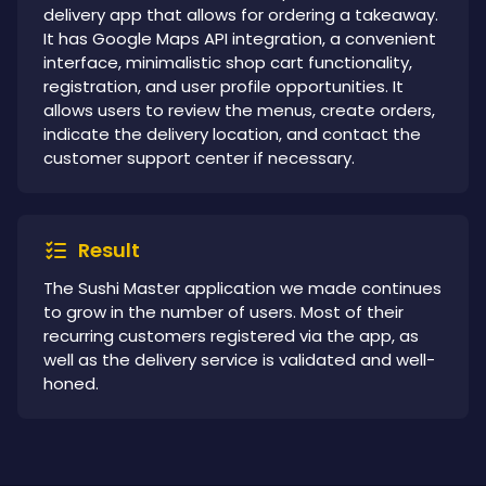
delivery app that allows for ordering a takeaway.
It has Google Maps API integration, a convenient
interface, minimalistic shop cart functionality,
registration, and user profile opportunities. It
allows users to review the menus, create orders,
indicate the delivery location, and contact the
customer support center if necessary.
Result
The Sushi Master application we made continues
to grow in the number of users. Most of their
recurring customers registered via the app, as
well as the delivery service is validated and well-
honed.